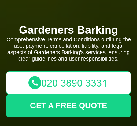
Gardeners Barking
Comprehensive Terms and Conditions outlining the
use, payment, cancellation, liability, and legal
aspects of Gardeners Barking's services, ensuring
clear guidelines and user responsibilities.
GET A FREE QUOTE