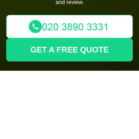
and review.
GET A FREE QUOTE
Health and Safety
Policy for Gardeners
Barking and
Surrounding Areas