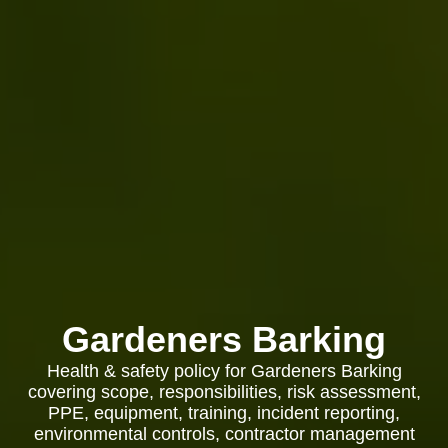
Gardeners Barking
Health & safety policy for Gardeners Barking
covering scope, responsibilities, risk assessment,
PPE, equipment, training, incident reporting,
environmental controls, contractor management