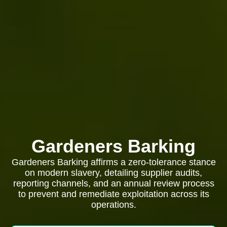
Gardeners Barking
Gardeners Barking affirms a zero-tolerance stance
on modern slavery, detailing supplier audits,
reporting channels, and an annual review process
to prevent and remediate exploitation across its
operations.