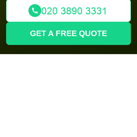
GET A FREE QUOTE
Gardeners
Barking Modern
Slavery
Statement